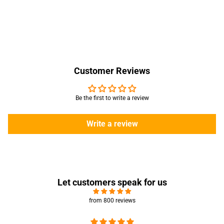
Customer Reviews
Be the first to write a review
Write a review
Let customers speak for us
from 800 reviews