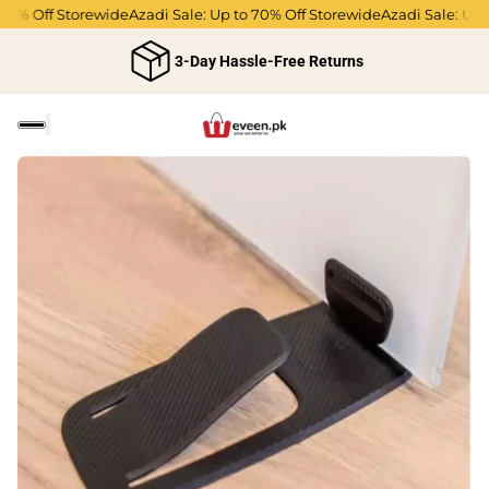
0% Off Storewide
Azadi Sale: Up to 70% Off Storewide
Azadi Sale: Up to
3-Day Hassle-Free Returns