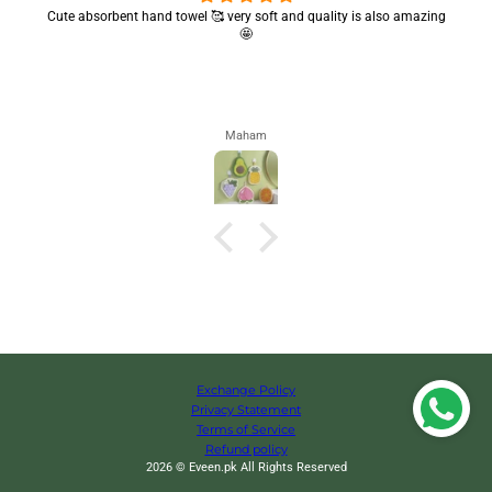
Cute absorbent hand towel 🥰 very soft and quality is also amazing
🤩
Maham
Exchange Policy
Privacy Statement
Terms of Service
Refund policy
2026 © Eveen.pk All Rights Reserved