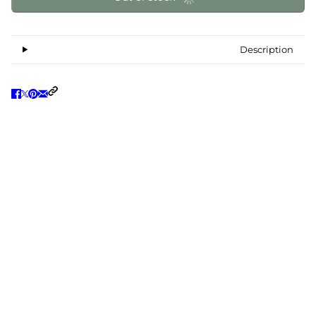
Description