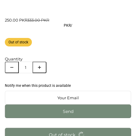
250.00 PKR
333.00 PKR
PKR
/
Out of stock
Quantity
Notify me when this product is available
Send
Out of stock