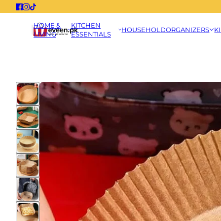
HOME &
KITCHEN
HOUSEHOLD
ORGANIZERS
K
LIVING
ESSENTIALS