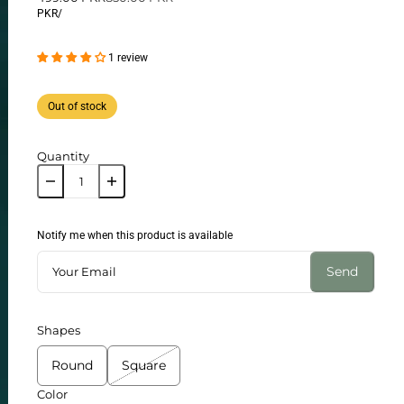
PKR
/
1 review
Out of stock
Quantity
Notify me when this product is available
Send
Shapes
Round
Square
Color