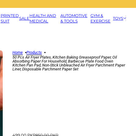
PRINTED
HEALTH AND
AUTOMOTIVE
GYM &
SALE
TOYS
SUIT
MEDICAL
& TOOLS
EXERCISE
Home
Products
50 Pcs Air Fryer Plates, Kitchen Baking Greaseproof Paper, Oil
Absorbing Paper For Household, Barbecue Plate Food Oven
Kitchen Pan Pad, Non-Stick Unbleached Air Fryer Parchment Paper
Liner, Disposable Parchment Paper Set
499.00 PKR
850.00 PKR