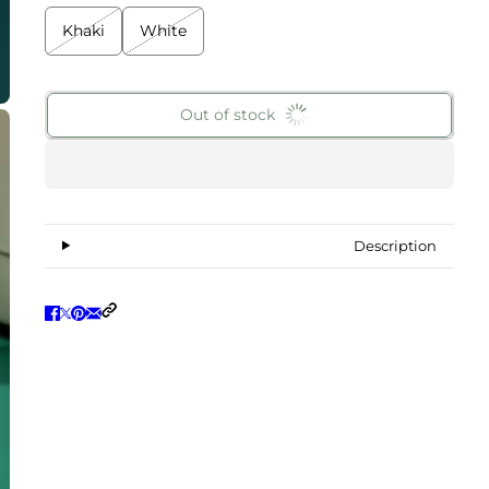
Khaki
White
Out of stock
Description