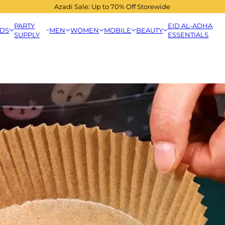
Azadi Sale: Up to 70% Off Storewide
PARTY
EID AL-ADHA
IDS
MEN
WOMEN
MOBILE
BEAUTY
SUPPLY
ESSENTIALS