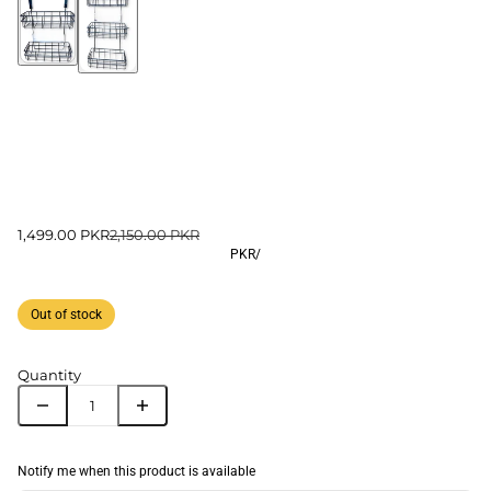
1,499.00 PKR
2,150.00 PKR
PKR
/
Out of stock
Quantity
Notify me when this product is available