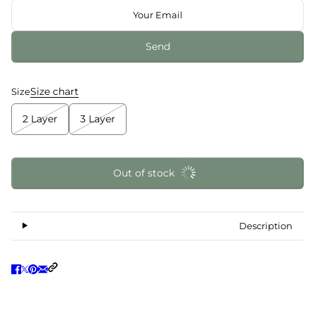
Send
Size chart
Size
2 Layer
3 Layer
Out of stock
Description