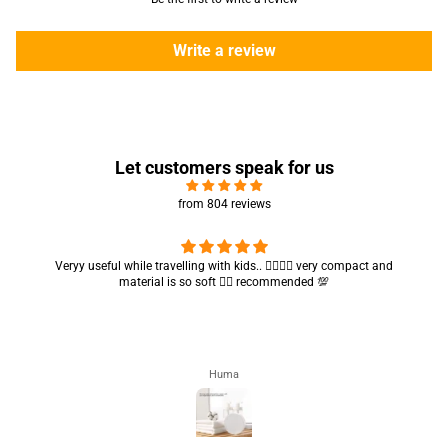
Write a review
Let customers speak for us
from 804 reviews
Veryy useful while travelling with kids.. 👍🏻👍🏻 very compact and
material is so soft 👍🏻 recommended 💯
Huma