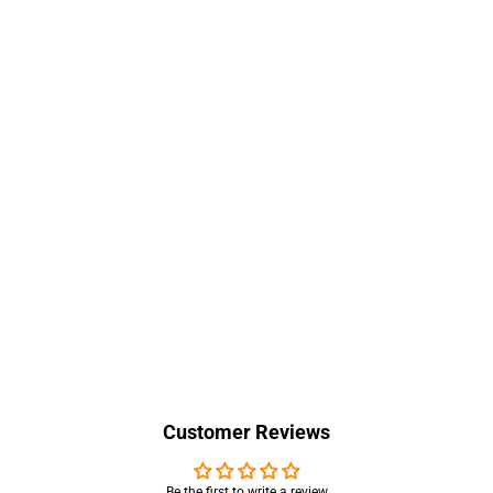
Customer Reviews
Be the first to write a review