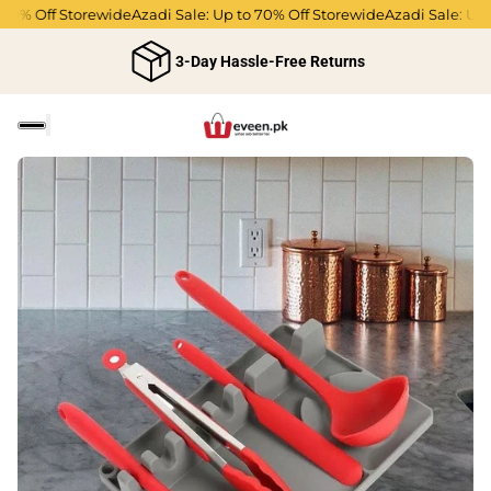
0% Off Storewide
Azadi Sale: Up to 70% Off Storewide
Azadi Sale: Up to
3-Day Hassle-Free Returns