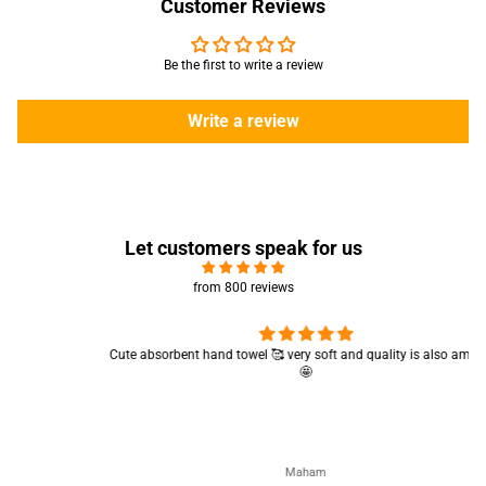
Customer Reviews
Be the first to write a review
Write a review
Let customers speak for us
from 800 reviews
Cute absorbent hand towel 🥰 very soft and quality is also amazing
🤩
Maham