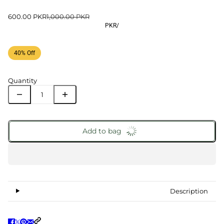
600.00 PKR
1,000.00 PKR
PKR
/
40% Off
Quantity
Add to bag
Description