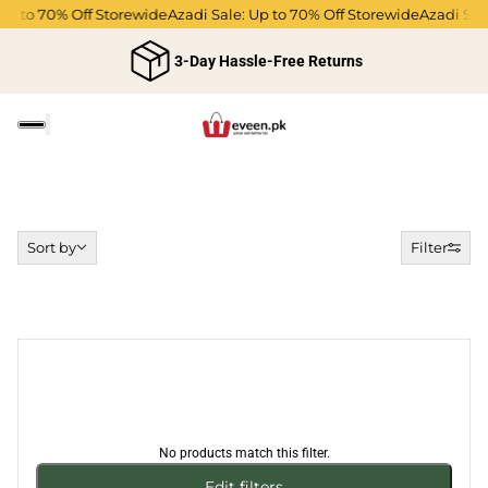
 Up to 70% Off Storewide
Azadi Sale: Up to 70% Off Storewide
Azadi Sal
3-Day Hassle-Free Returns
Sort by
Sort by
Filter
No products match this filter.
Edit filters