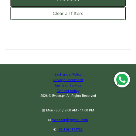
Clear all filters
Exchange Policy
Privacy Statement
Terms of Service
Refund policy
2026 © Eveen.pk All Rights Reserved
▤ Mon - Sun / 9:00 AM - 11:00 PM
✉
eveendotpk@gmail.com
✆
+92 319-1322732