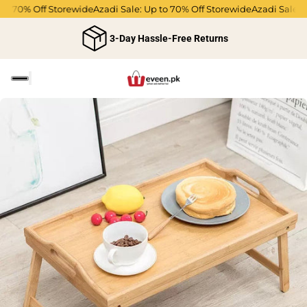
to 70% Off Storewide
Azadi Sale: Up to 70% Off Storewide
Azadi Sale: 
3-Day Hassle-Free Returns