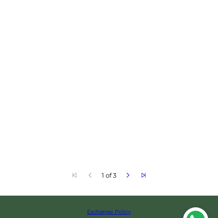
1 of 3
Exchange Policy