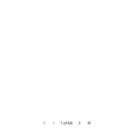
1 of 66