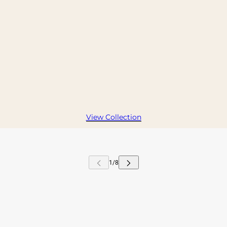
View Collection