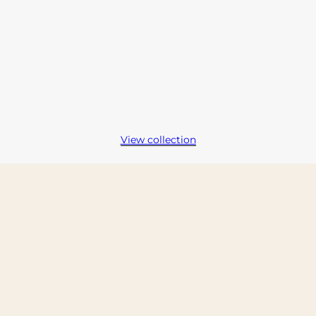
View collection
kip carousel