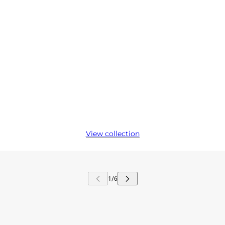
View collection
kip carousel