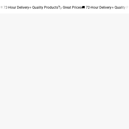
🚚 72-Hour Delivery
⭐ Quality Products
🏷 Great Prices
🚚 72-Hour Delivery
⭐ Quality 