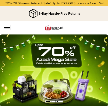
 70% Off Storewide
Azadi Sale: Up to 70% Off Storewide
Azadi Sale: Up 
3-Day Hassle-Free Returns