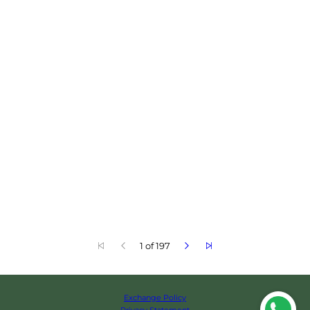
1 of 197
Exchange Policy