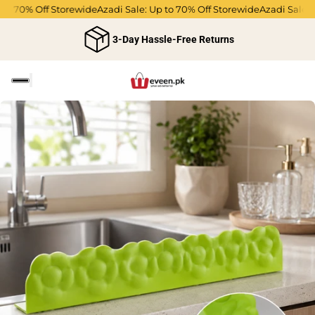
 to 70% Off Storewide
Azadi Sale: Up to 70% Off Storewide
Azadi Sale: 
3-Day Hassle-Free Returns