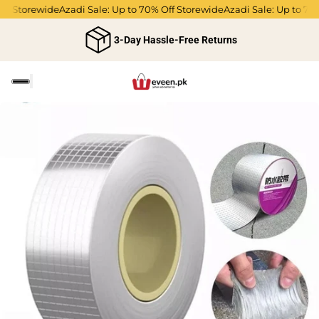
Off Storewide
Azadi Sale: Up to 70% Off Storewide
Azadi Sale: Up to 70
3-Day Hassle-Free Returns