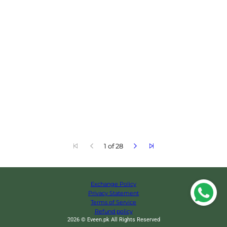
1 of 28
Exchange Policy
Privacy Statement
Terms of Service
Refund policy
2026 © Eveen.pk All Rights Reserved