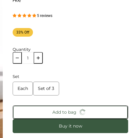
PKR
/
5 reviews
33% Off
Quantity
Set
Each
Set of 3
Add to bag
Buy it now