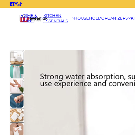
HOME &
KITCHEN
HOUSEHOLD
ORGANIZERS
K
LIVING
ESSENTIALS