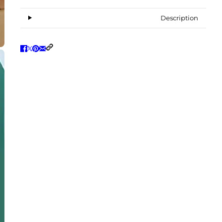
Description