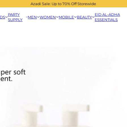
Azadi Sale: Up to 70% Off Storewide
PARTY
EID AL-ADHA
IDS
MEN
WOMEN
MOBILE
BEAUTY
SUPPLY
ESSENTIALS