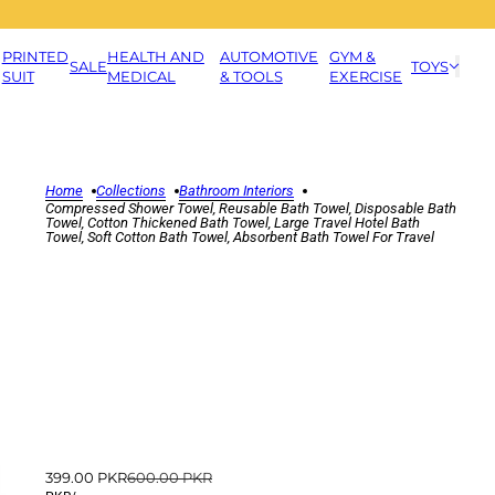
PRINTED
HEALTH AND
AUTOMOTIVE
GYM &
SALE
TOYS
SUIT
MEDICAL
& TOOLS
EXERCISE
Home
Collections
Bathroom Interiors
Compressed Shower Towel, Reusable Bath Towel, Disposable Bath
Towel, Cotton Thickened Bath Towel, Large Travel Hotel Bath
Towel, Soft Cotton Bath Towel, Absorbent Bath Towel For Travel
399.00 PKR
600.00 PKR