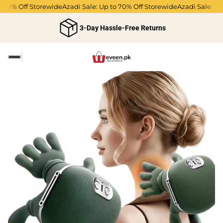
70% Off Storewide
Azadi Sale: Up to 70% Off Storewide
Azadi Sale: Up t
3-Day Hassle-Free Returns