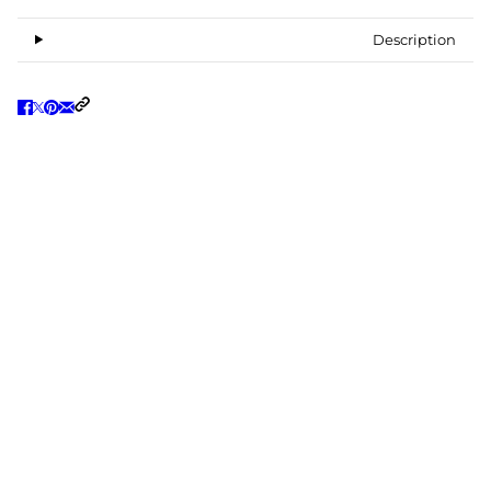
Description