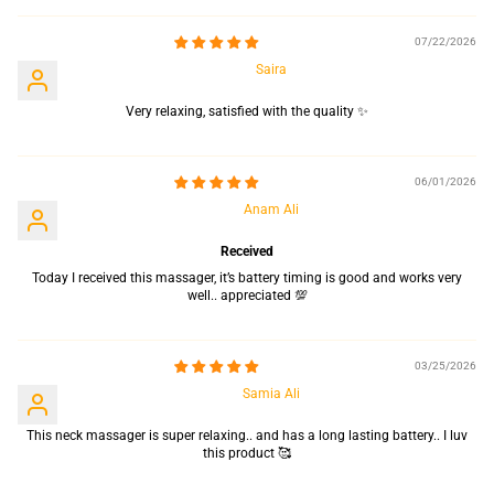
07/22/2026
Saira
Very relaxing, satisfied with the quality ✨
06/01/2026
Anam Ali
Received
Today I received this massager, it’s battery timing is good and works very
well.. appreciated 💯
03/25/2026
Samia Ali
This neck massager is super relaxing.. and has a long lasting battery.. I luv
this product 🥰