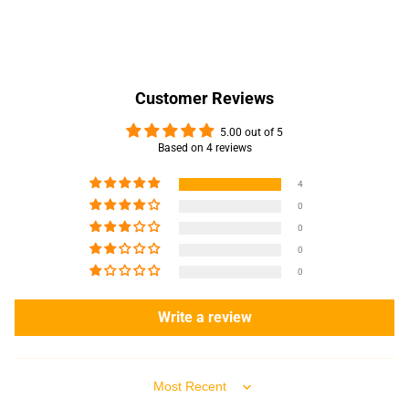
Customer Reviews
5.00 out of 5
Based on 4 reviews
4
0
0
0
0
Write a review
Sort by