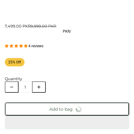
7,499.00 PKR
9,999.00 PKR
PKR
/
4 reviews
25% Off
Quantity
Add to bag