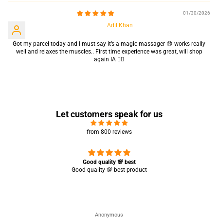
01/30/2026
Adil Khan
Got my parcel today and I must say it’s a magic massager 😅 works really
well and relaxes the muscles.. First time experience was great, will shop
again IA 👍🏻
Let customers speak for us
from 800 reviews
Great experience 🤩 it’s working completely perfect 👌🏻✨
Saba