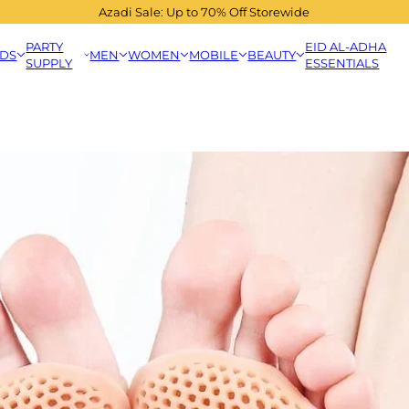
Azadi Sale: Up to 70% Off Storewide
PARTY
EID AL-ADHA
IDS
MEN
WOMEN
MOBILE
BEAUTY
SUPPLY
ESSENTIALS