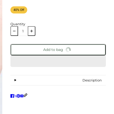
40% Off
Quantity
Add to bag
Description