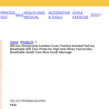
PRINTED
HEALTH AND
AUTOMOTIVE
GYM &
SALE
TOYS
SUIT
MEDICAL
& TOOLS
EXERCISE
Home
Products
Silicone Honeycomb Forefeet Cover, Forefoot Antiskid Pad Gel,
Breathable Soft Toes Protector, High Heel Shoes Pad Insoles,
Breathable Health Care Shoe Insole Massage
150.00 PKR
250.00 PKR
PKR
/