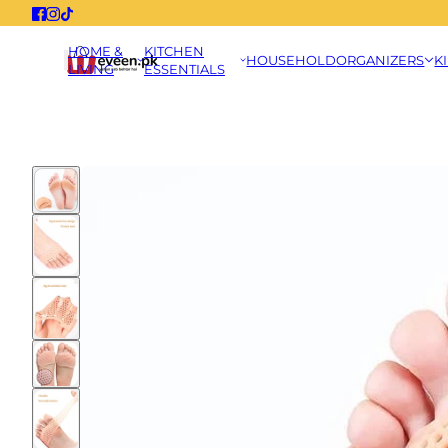
HOME &
KITCHEN
HOUSEHOLD
ORGANIZERS
K
LIVING
ESSENTIALS