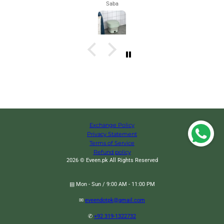
Maham
Exchange Policy
Privacy Statement
Terms of Service
Refund policy
2026 © Eveen.pk All Rights Reserved
▤ Mon - Sun / 9:00 AM - 11:00 PM
✉
eveendotpk@gmail.com
Warm Wool Knee Pads, Cashmere Wool Knee Brace Pads, Elastic Knees
✆
+92 319-1322732
Sleeves Support Protector