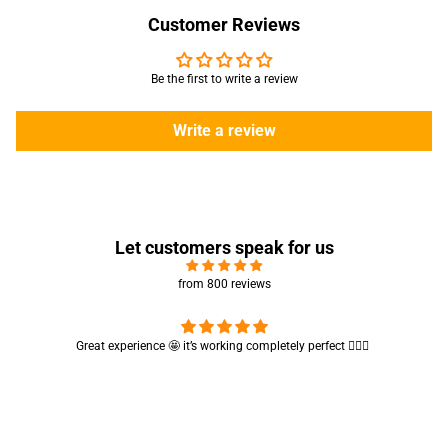
Customer Reviews
Be the first to write a review
Write a review
Let customers speak for us
from 800 reviews
Cute absorbent hand towel 🥰 very soft and quality is also amazing
🤩