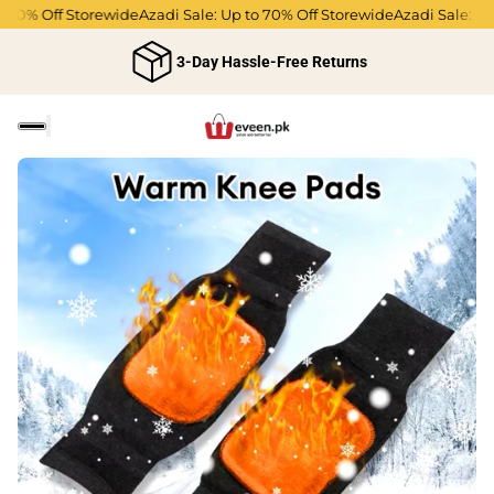
70% Off Storewide
Azadi Sale: Up to 70% Off Storewide
Azadi Sale: Up 
3-Day Hassle-Free Returns