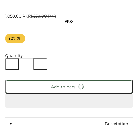
1,050.00 PKR
1,550.00 PKR
PKR
/
32% Off
Quantity
Add to bag
Description