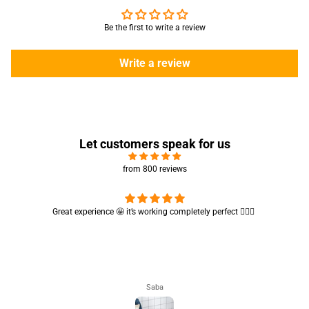
Be the first to write a review
Write a review
Let customers speak for us
from 800 reviews
Cute absorbent hand towel 🥰 very soft and quality is also amazing
🤩
Maham