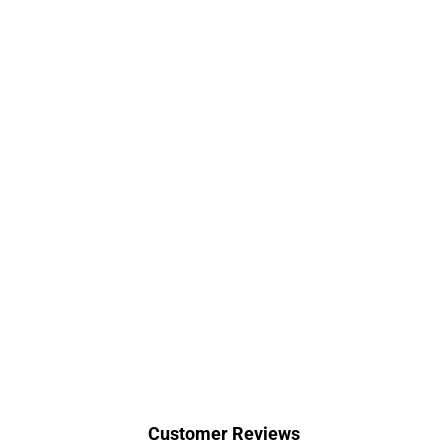
Customer Reviews