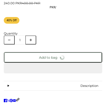
240.00 PKR
400.00 PKR
PKR
/
40% Off
Quantity
Add to bag
Description