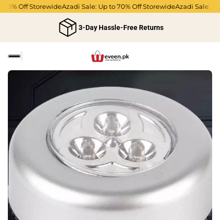
70% Off Storewide
Azadi Sale: Up to 70% Off Storewide
Azadi Sale: Up t
3-Day Hassle-Free Returns