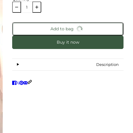
Add to bag
Buy it now
Description