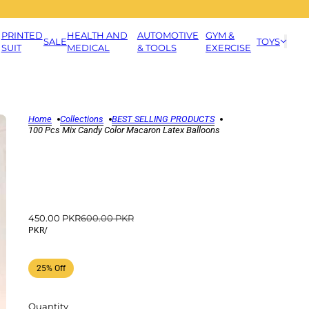
PRINTED
HEALTH AND
AUTOMOTIVE
GYM &
SALE
TOYS
SUIT
MEDICAL
& TOOLS
EXERCISE
Home
Collections
BEST SELLING PRODUCTS
100 Pcs Mix Candy Color Macaron Latex Balloons
450.00 PKR
600.00 PKR
PKR
/
25% Off
Quantity