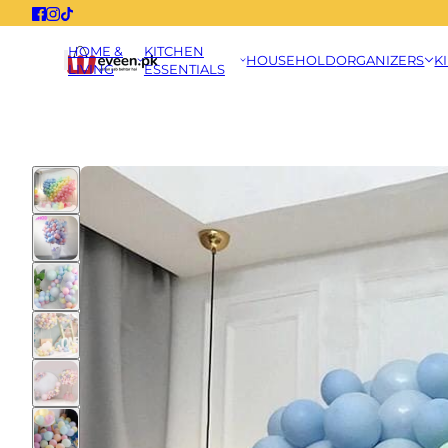
HOME &
KITCHEN
HOUSEHOLD
ORGANIZERS
K
LIVING
ESSENTIALS