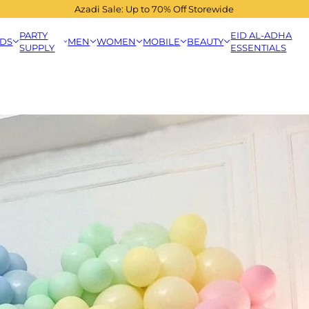
Azadi Sale: Up to 70% Off Storewide
PARTY
EID AL-ADHA
IDS
MEN
WOMEN
MOBILE
BEAUTY
SUPPLY
ESSENTIALS