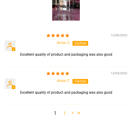
12/06/2023
Ansar Z.
Excellent quality of product and packaging was also good
12/05/2023
Ansar Z.
Excellent quality of product and packaging was also good
1
2