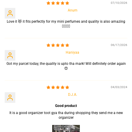
07/10/2026
Anum
Love it 😻 it fits perfectly for my mini perfumes and quality is also amazing
👌🏻👌🏻
06/17/2026
Haniyaa
Got my parcel today, the quality is upto tha mark! Will definitely order again
😍
04/03/2024
D.J.A.
Good product
It is a good organizer toot gya tha during shopping they send me a new
organizer