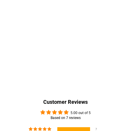
Customer Reviews
5.00 out of 5
Based on 7 reviews
7