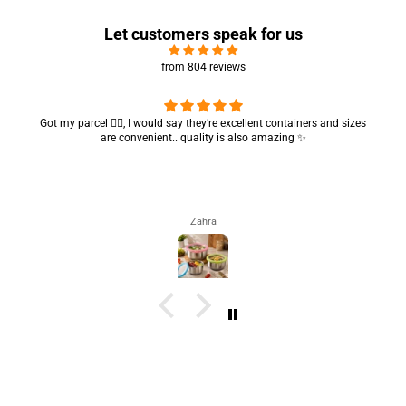
Let customers speak for us
from 804 reviews
Got my parcel 👍🏻, I would say they’re excellent containers and sizes
are convenient.. quality is also amazing ✨
Zahra