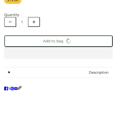
31% Off
Quantity
Add to bag
Description