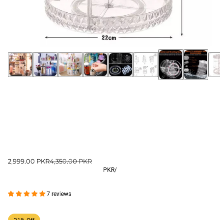
2,999.00 PKR
4,350.00 PKR
PKR
/
7 reviews