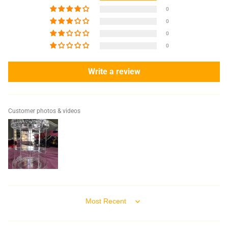
0
0
0
0
Write a review
Customer photos & videos
Sort by