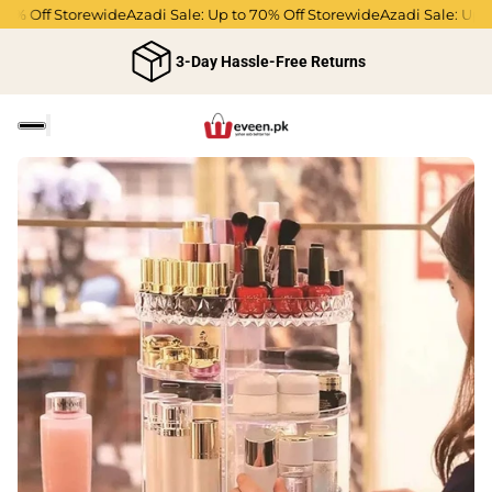
% Off Storewide
Azadi Sale: Up to 70% Off Storewide
Azadi Sale: Up to 
3-Day Hassle-Free Returns