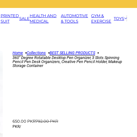
PRINTED
HEALTH AND
AUTOMOTIVE
GYM &
SALE
TOYS
SUIT
MEDICAL
& TOOLS
EXERCISE
Home
Collections
BEST SELLING PRODUCTS
360˚ Degree Rotatable Desktop Pen Organizer, 3 Slots Spinning
Pencil Pen Desk Organizers, Creative Pen Pencil Holder, Makeup
Storage Container
650.00 PKR
792.00 PKR
PKR
/