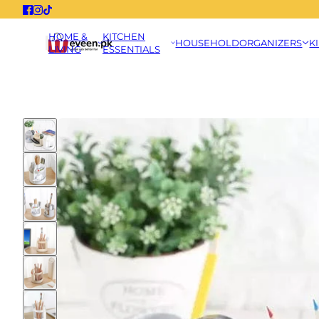
HOME &
KITCHEN
HOUSEHOLD
ORGANIZERS
K
LIVING
ESSENTIALS