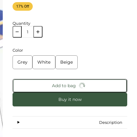
17% Off
Quantity
Color
Grey
White
Beige
Add to bag
Buy it now
Description