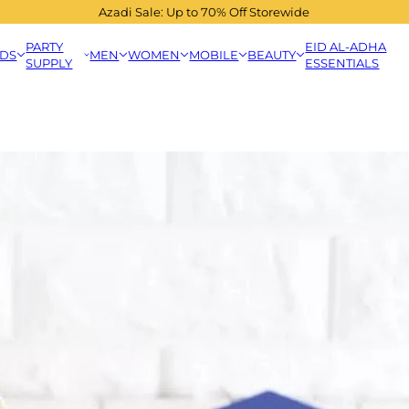
Azadi Sale: Up to 70% Off Storewide
PARTY
EID AL-ADHA
IDS
MEN
WOMEN
MOBILE
BEAUTY
SUPPLY
ESSENTIALS