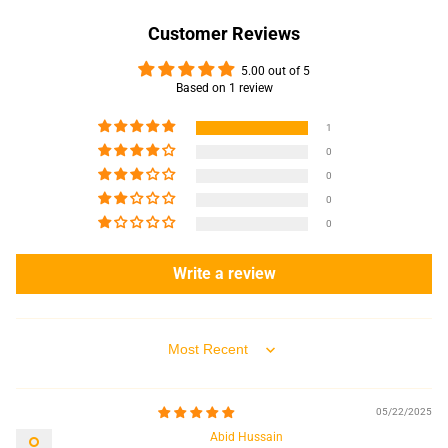
Customer Reviews
5.00 out of 5
Based on 1 review
1
0
0
0
0
Write a review
Sort by
05/22/2025
Abid Hussain