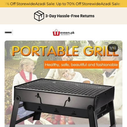
0% Off Storewide
Azadi Sale: Up to 70% Off Storewide
Azadi Sale: Up t
3-Day Hassle-Free Returns