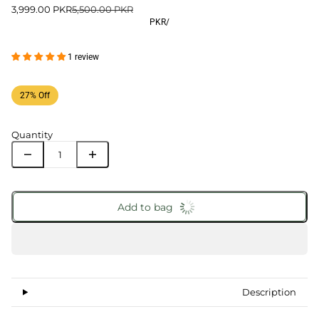
3,999.00 PKR
5,500.00 PKR
PKR
/
1 review
27% Off
Quantity
Add to bag
Description