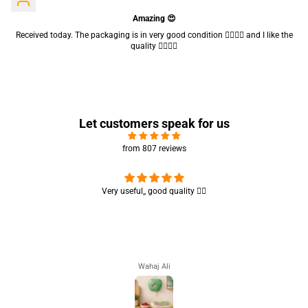
Amazing 😍
Received today. The packaging is in very good condition 👍🏻👍🏻 and I like the
quality 👍🏻👍🏻
Let customers speak for us
from 807 reviews
Nice brush, my daughter liked it 😊 good for teen girls 👍🏻👍🏻
Humaira Ali