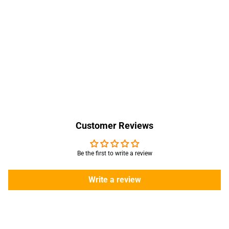
Customer Reviews
Be the first to write a review
Write a review