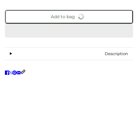
Add to bag
Description