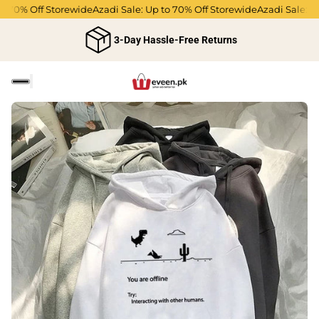
 70% Off Storewide
Azadi Sale: Up to 70% Off Storewide
Azadi Sale: Up 
3-Day Hassle-Free Returns