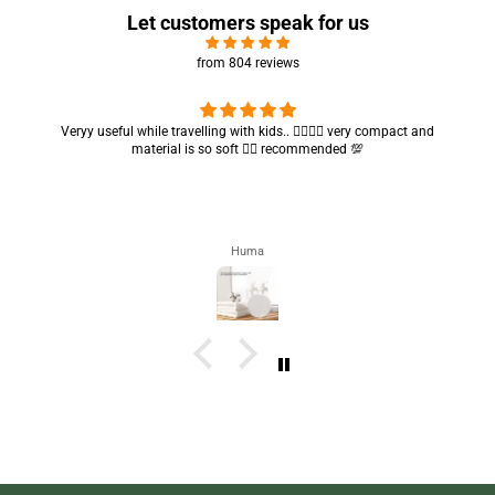
Let customers speak for us
from 804 reviews
Got my parcel 👍🏻, I would say they’re excellent containers and sizes
are convenient.. quality is also amazing ✨
Zahra