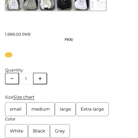
1,999.00 PKR
PKR
/
Quantity
Size chart
Size
small
medium
large
Extra large
Color
White
Black
Grey