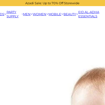
Azadi Sale: Up to 70% Off Storewide
PARTY
EID AL-ADHA
IDS
MEN
WOMEN
MOBILE
BEAUTY
SUPPLY
ESSENTIALS