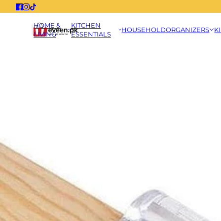
HOME &
KITCHEN
HOUSEHOLD
ORGANIZERS
K
LIVING
ESSENTIALS