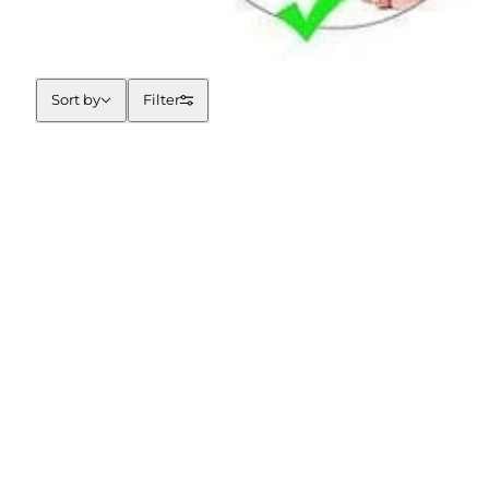
Sort by
Sort by
Filter