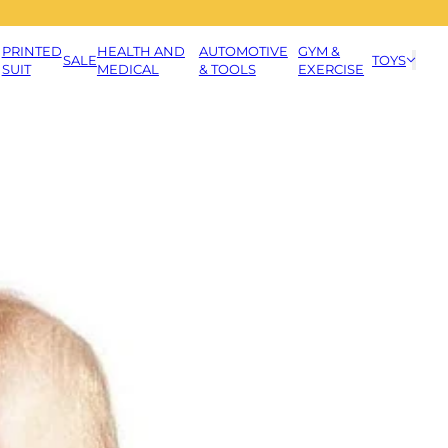
PRINTED
HEALTH AND
AUTOMOTIVE
GYM &
SALE
TOYS
SUIT
MEDICAL
& TOOLS
EXERCISE