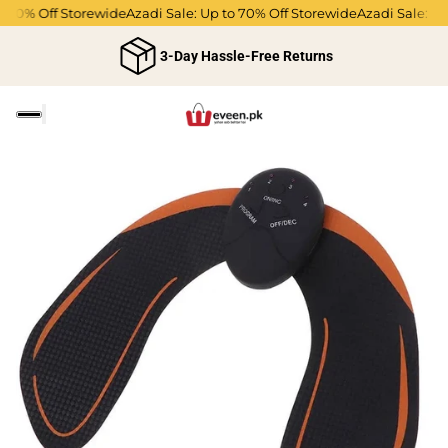
70% Off Storewide
Azadi Sale: Up to 70% Off Storewide
Azadi Sale: Up t
3-Day Hassle-Free Returns