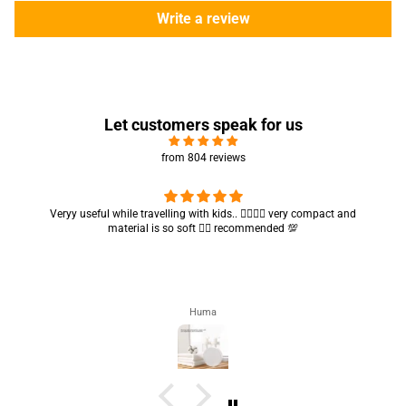
Write a review
Let customers speak for us
from 804 reviews
Got my parcel 👍🏻, I would say they’re excellent containers and sizes
are convenient.. quality is also amazing ✨
Zahra