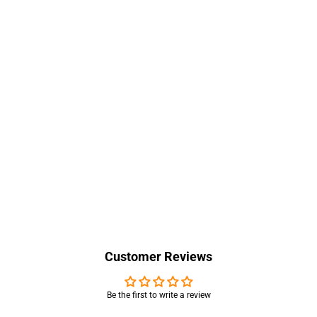
Customer Reviews
Be the first to write a review