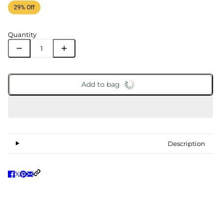
29% Off
Quantity
Add to bag
Description