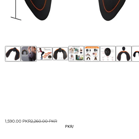
1,590.00 PKR
2,260.00 PKR
PKR
/