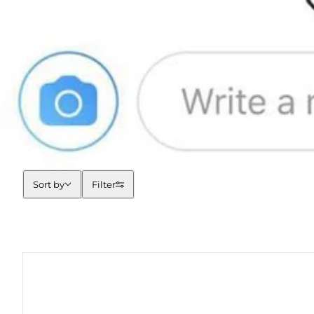
Sort by
Sort by
Filter