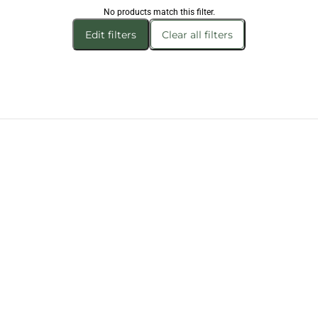
No products match this filter.
Edit filters
Clear all filters