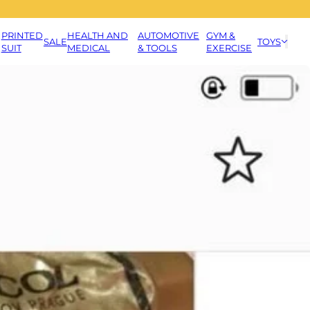
PRINTED
HEALTH AND
AUTOMOTIVE
GYM &
SALE
TOYS
SUIT
MEDICAL
& TOOLS
EXERCISE