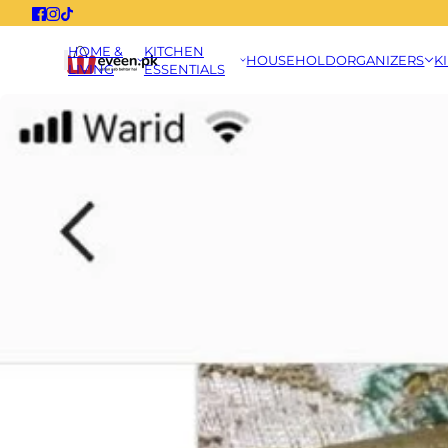
HOME &
KITCHEN
HOUSEHOLD
ORGANIZERS
K
LIVING
ESSENTIALS