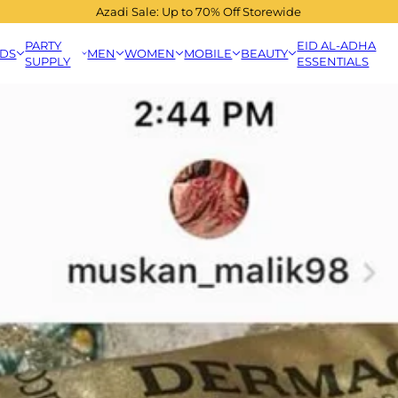
Azadi Sale: Up to 70% Off Storewide
PARTY
EID AL-ADHA
IDS
MEN
WOMEN
MOBILE
BEAUTY
SUPPLY
ESSENTIALS