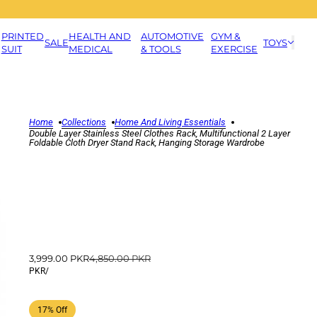
PRINTED
HEALTH AND
AUTOMOTIVE
GYM &
SALE
TOYS
SUIT
MEDICAL
& TOOLS
EXERCISE
Home
Collections
Home And Living Essentials
Double Layer Stainless Steel Clothes Rack, Multifunctional 2 Layer
Foldable Cloth Dryer Stand Rack, Hanging Storage Wardrobe
3,999.00 PKR
4,850.00 PKR
PKR
/
17% Off