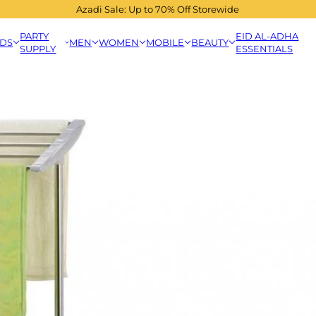
Azadi Sale: Up to 70% Off Storewide
PARTY
EID AL-ADHA
IDS
MEN
WOMEN
MOBILE
BEAUTY
SUPPLY
ESSENTIALS