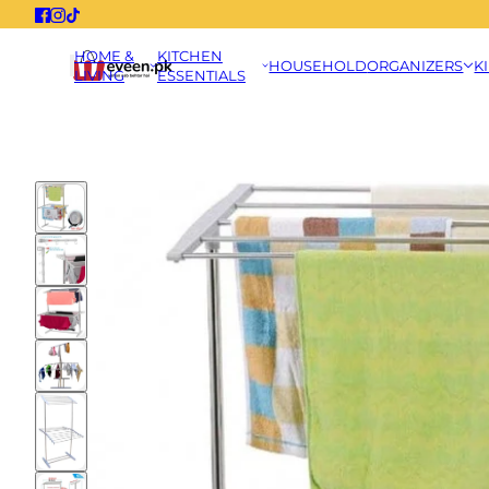
HOME &
KITCHEN
HOUSEHOLD
ORGANIZERS
K
LIVING
ESSENTIALS