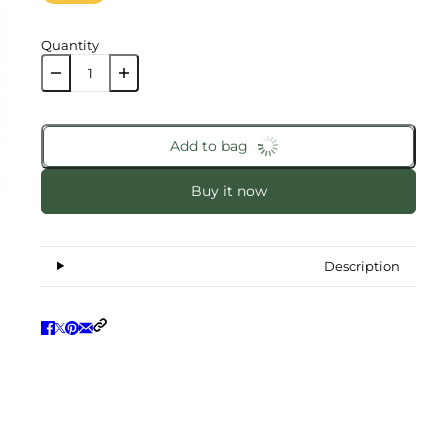
Quantity
Add to bag
Buy it now
Description