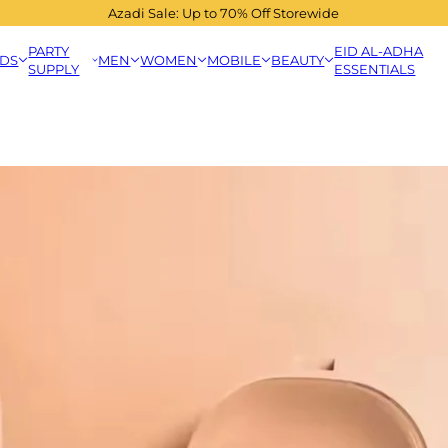
Azadi Sale: Up to 70% Off Storewide
PARTY
EID AL-ADHA
IDS
MEN
WOMEN
MOBILE
BEAUTY
SUPPLY
ESSENTIALS