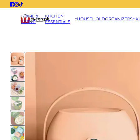
HOME &
KITCHEN
HOUSEHOLD
ORGANIZERS
K
LIVING
ESSENTIALS