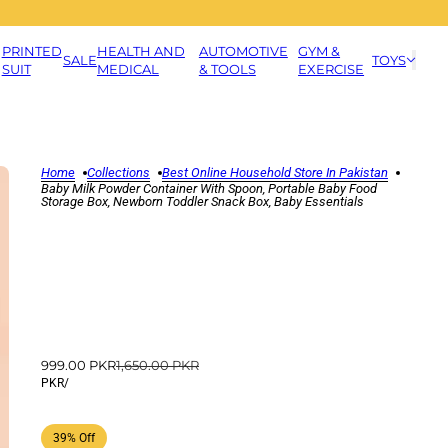
PRINTED
HEALTH AND
AUTOMOTIVE
GYM &
SALE
TOYS
SUIT
MEDICAL
& TOOLS
EXERCISE
Home
Collections
Best Online Household Store In Pakistan
Baby Milk Powder Container With Spoon, Portable Baby Food
Storage Box, Newborn Toddler Snack Box, Baby Essentials
999.00 PKR
1,650.00 PKR
PKR
/
39% Off