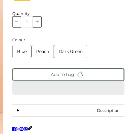
Quantity
Colour
Blue
Peach
Dark Green
Add to bag
Description