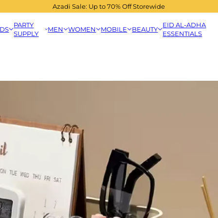
Azadi Sale: Up to 70% Off Storewide
PARTY
EID AL-ADHA
IDS
MEN
WOMEN
MOBILE
BEAUTY
SUPPLY
ESSENTIALS