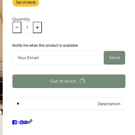
Out of stock
Quantity
Notify me when this product is available
Send
Out of stock
Description