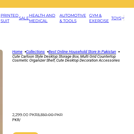
PRINTED
HEALTH AND
AUTOMOTIVE
GYM &
SALE
TOYS
SUIT
MEDICAL
& TOOLS
EXERCISE
Home
Collections
Best Online Household Store In Pakistan
Cute Cartoon Style Desktop Storage Box, Multi Grid Countertop
Cosmetic Organizer Shelf, Cute Desktop Decoration Accessories
2,299.00 PKR
3,350.00 PKR
PKR
/