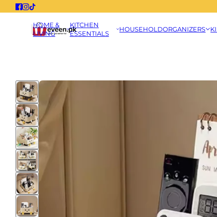
HOME &
KITCHEN
HOUSEHOLD
ORGANIZERS
K
LIVING
ESSENTIALS