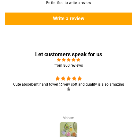
Be the first to write a review
Write a review
Let customers speak for us
from 800 reviews
Cute absorbent hand towel 🥰 very soft and quality is also amazing
🤩
Maham