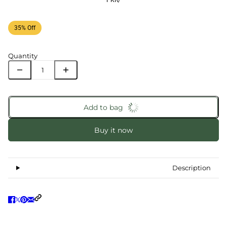
PKR
/
35% Off
Quantity
Add to bag
Buy it now
Description