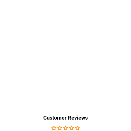
Customer Reviews