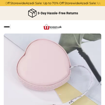
% Off Storewide
Azadi Sale: Up to 70% Off Storewide
Azadi Sale: Up to 
3-Day Hassle-Free Returns