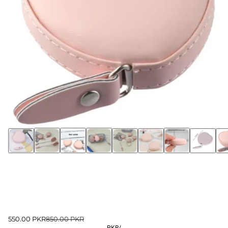
550.00 PKR
850.00 PKR