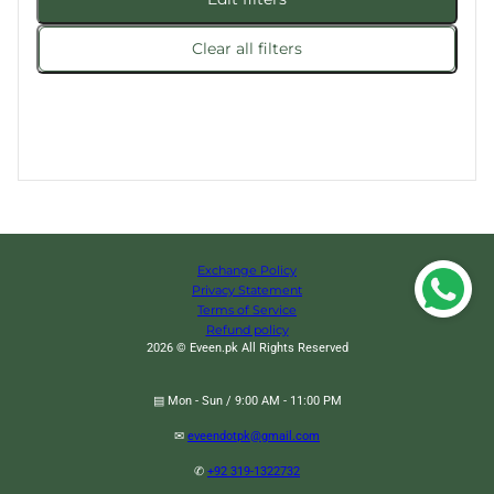
Clear all filters
Exchange Policy
Privacy Statement
Terms of Service
Refund policy
2026 © Eveen.pk All Rights Reserved
▤ Mon - Sun / 9:00 AM - 11:00 PM
✉
eveendotpk@gmail.com
✆
+92 319-1322732