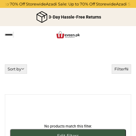
Up to 70% Off Storewide
Azadi Sale: Up to 70% Off Storewide
Azadi Sale
3-Day Hassle-Free Returns
Sort by
Sort by
Filter
No products match this filter.
Edit filters