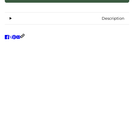
Description