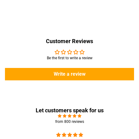
Customer Reviews
Be the first to write a review
Write a review
Let customers speak for us
from 800 reviews