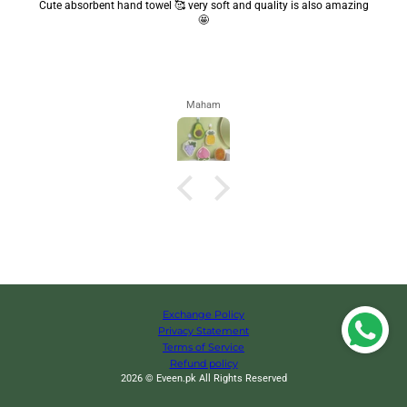
Cute absorbent hand towel 🥰 very soft and quality is also amazing
🤩
Maham
Exchange Policy
Privacy Statement
Terms of Service
Refund policy
2026 © Eveen.pk All Rights Reserved