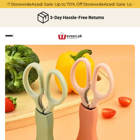
 Off Storewide
Azadi Sale: Up to 70% Off Storewide
Azadi Sale: Up to 7
3-Day Hassle-Free Returns