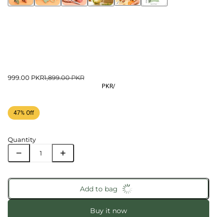
999.00 PKR
1,899.00 PKR
PKR
/
47% Off
Quantity
Add to bag
Buy it now