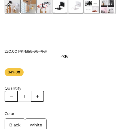
230.00 PKR
350.00 PKR
PKR
/
34% Off
Quantity
Color
Black
White