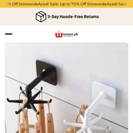
 70% Off Storewide
Azadi Sale: Up to 70% Off Storewide
Azadi Sale: Up 
3-Day Hassle-Free Returns