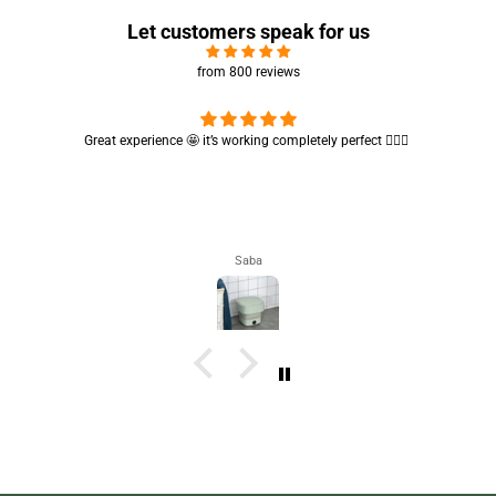
Let customers speak for us
from 800 reviews
Cute absorbent hand towel 🥰 very soft and quality is also amazing
🤩
Maham