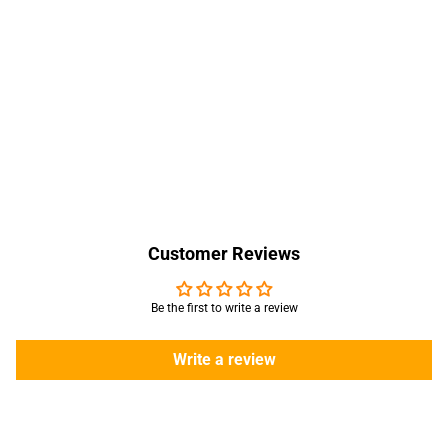
Customer Reviews
Be the first to write a review
Write a review