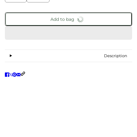
Add to bag
Description