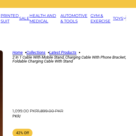
PRINTED
HEALTH AND
AUTOMOTIVE
GYM &
SALE
TOYS
SUIT
MEDICAL
& TOOLS
EXERCISE
Home
Collections
Latest Products
2 In 1 Cable With Mobile Stand, Charging Cable With Phone Bracket,
Foldable Charging Cable With Stand
1,099.00 PKR
1,899.00 PKR
PKR
/
42% Off