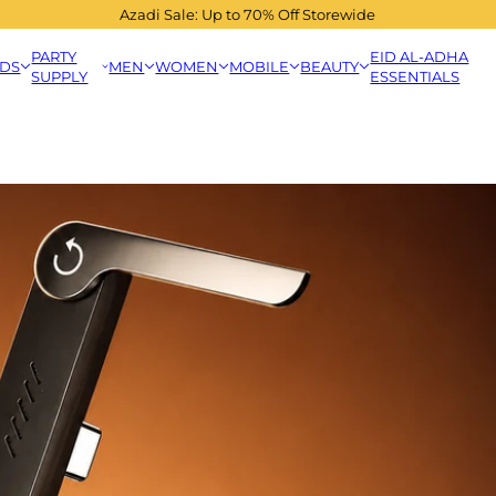
Azadi Sale: Up to 70% Off Storewide
PARTY
EID AL-ADHA
IDS
MEN
WOMEN
MOBILE
BEAUTY
SUPPLY
ESSENTIALS