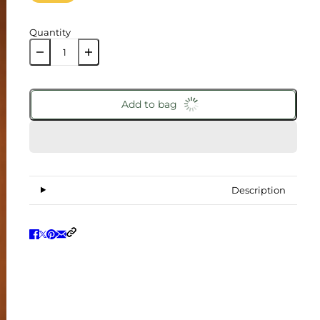
Quantity
Add to bag
Description