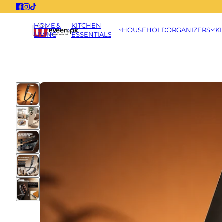
HOME &
KITCHEN
HOUSEHOLD
ORGANIZERS
K
LIVING
ESSENTIALS