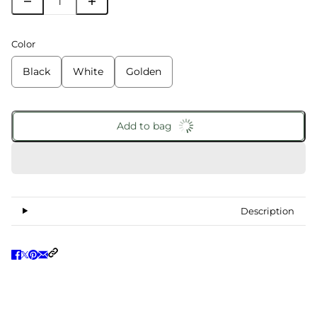
Color
Black
White
Golden
Add to bag
Description