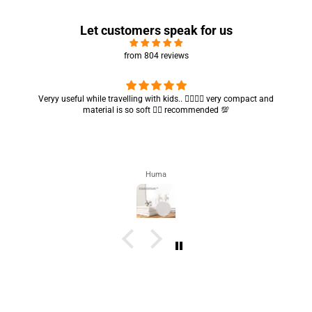
Let customers speak for us
from 804 reviews
Veryy useful while travelling with kids.. 👍🏻👍🏻 very compact and
material is so soft 👍🏻 recommended 💯
Huma