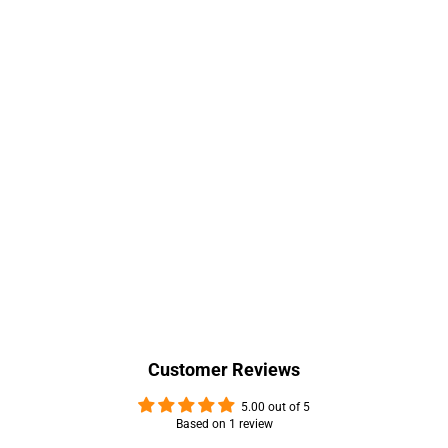
Customer Reviews
5.00 out of 5
Based on 1 review