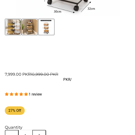
7,999.00 PKR
10,999.00 PKR
PKR
/
1 review
27% Off
Quantity