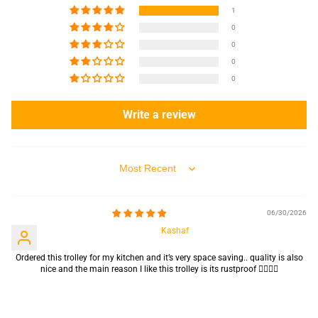
1
0
0
0
0
Write a review
Sort by
06/30/2026
Kashaf
Ordered this trolley for my kitchen and it’s very space saving.. quality is also
nice and the main reason I like this trolley is its rustproof 👍🏻👌🏻