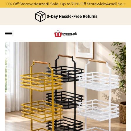
o 70% Off Storewide
Azadi Sale: Up to 70% Off Storewide
Azadi Sale: Up
3-Day Hassle-Free Returns