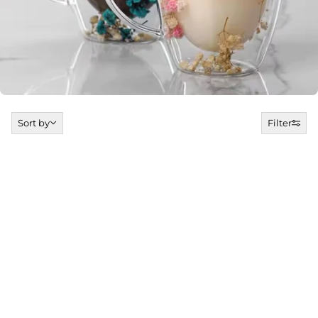
Sort by
Sort by
Filter