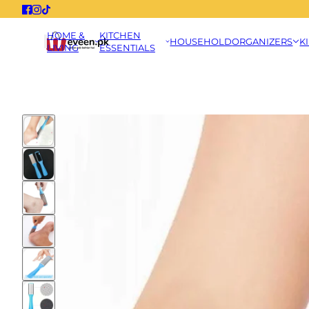
HOME &
KITCHEN
HOUSEHOLD
ORGANIZERS
K
LIVING
ESSENTIALS