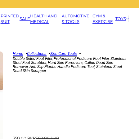
PRINTED
HEALTH AND
AUTOMOTIVE
GYM &
SALE
TOYS
SUIT
MEDICAL
& TOOLS
EXERCISE
Home
Collections
Skin Care Tools
Double Sided Foot Filer, Professional Pedicure Foot Filer, Stainless
Steel Foot Scrubber, Hard Skin Removers, Callus Dead Skin
Remover, Anti-Slip Plastic Handle Pedicure Tool, Stainless Steel
Dead Skin Scrapper
350.00 PKR
560.00 PKR