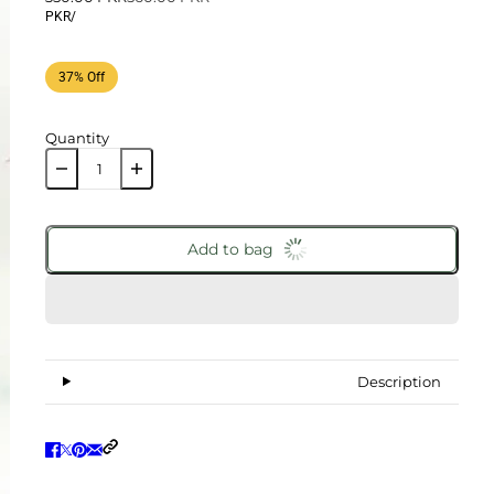
PKR
/
37% Off
Quantity
Add to bag
Description