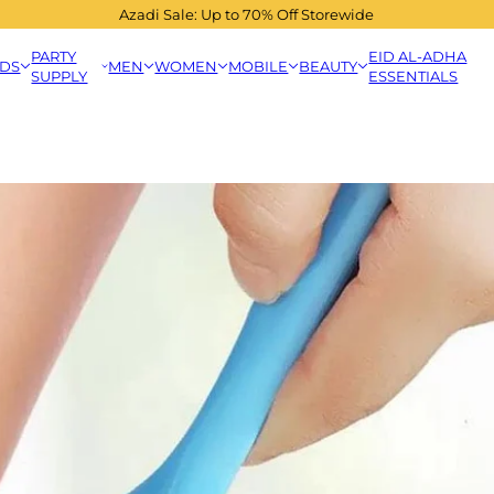
Azadi Sale: Up to 70% Off Storewide
PARTY
EID AL-ADHA
IDS
MEN
WOMEN
MOBILE
BEAUTY
SUPPLY
ESSENTIALS