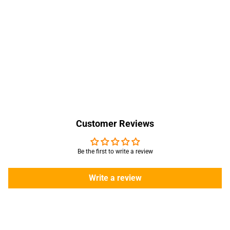
Customer Reviews
Be the first to write a review
Write a review