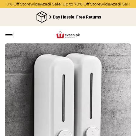
o 70% Off Storewide
Azadi Sale: Up to 70% Off Storewide
Azadi Sale: Up
3-Day Hassle-Free Returns