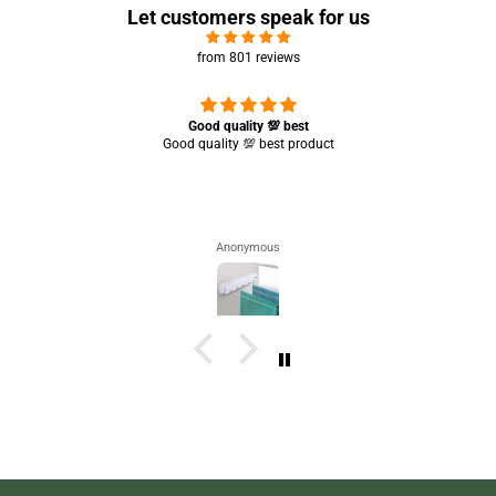
Let customers speak for us
from 801 reviews
Great experience 🤩 it’s working completely perfect 👌🏻✨
Saba