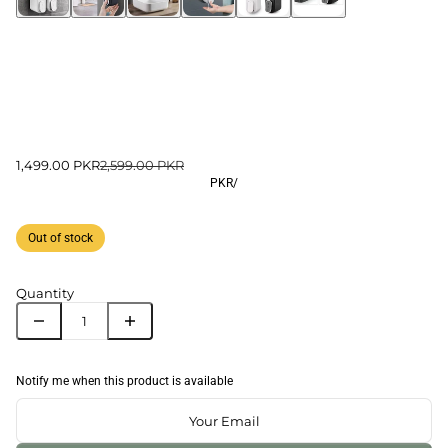
1,499.00 PKR
2,599.00 PKR
PKR
/
Out of stock
Quantity
Notify me when this product is available