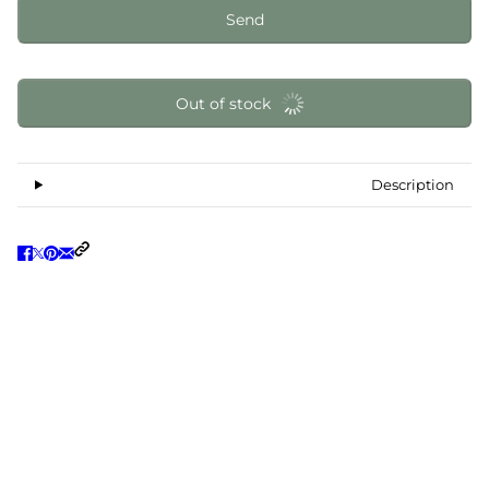
Send
Out of stock
Description