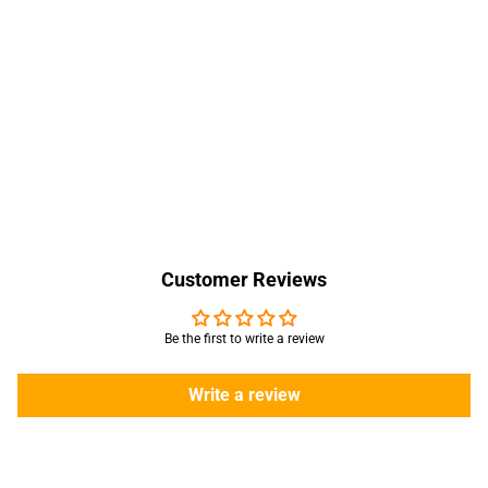
Customer Reviews
Be the first to write a review
Write a review