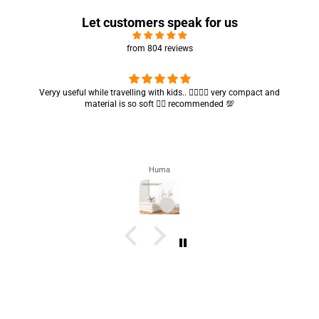
Let customers speak for us
from 804 reviews
Veryy useful while travelling with kids.. 👍🏻👍🏻 very compact and
material is so soft 👍🏻 recommended 💯
Huma