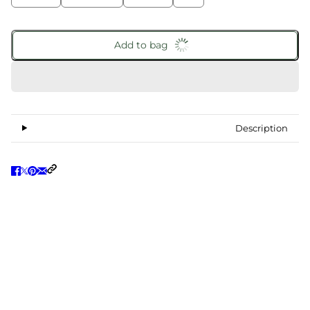
Add to bag
Description