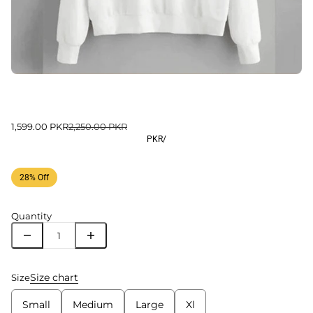
1,599.00 PKR
2,250.00 PKR
PKR
/
28% Off
Quantity
Size chart
Size
Small
Medium
Large
Xl