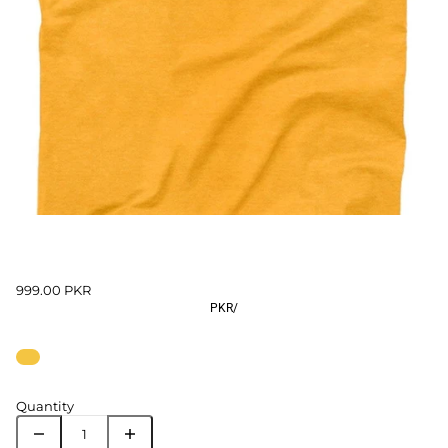
999.00 PKR
PKR
/
Quantity