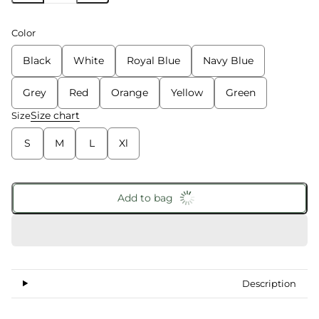
Color
Black
White
Royal Blue
Navy Blue
Grey
Red
Orange
Yellow
Green
Size chart
Size
S
M
L
Xl
Add to bag
Description