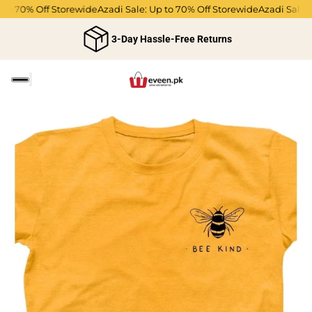
 to 70% Off Storewide
Azadi Sale: Up to 70% Off Storewide
Azadi Sale: 
3-Day Hassle-Free Returns