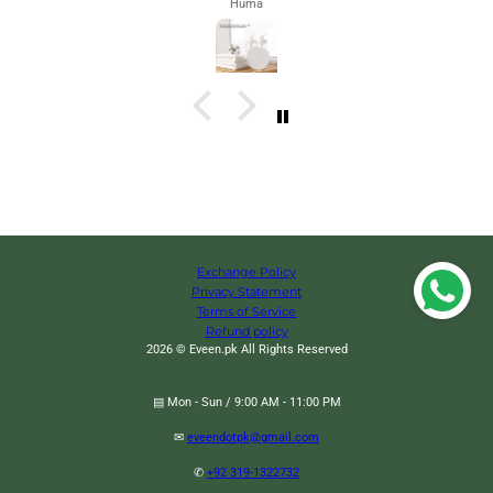
Huma
Exchange Policy
Privacy Statement
Terms of Service
Refund policy
2026 © Eveen.pk All Rights Reserved
▤ Mon - Sun / 9:00 AM - 11:00 PM
✉
eveendotpk@gmail.com
Bee Kind T-Shirt
Change
✆
+92 319-1322732
Black / S