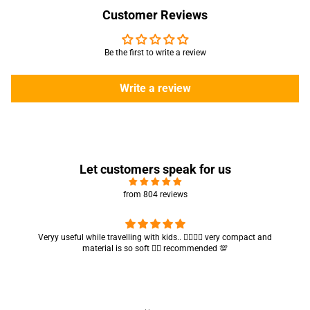
Customer Reviews
Be the first to write a review
Write a review
Let customers speak for us
from 804 reviews
Veryy useful while travelling with kids.. 👍🏻👍🏻 very compact and
material is so soft 👍🏻 recommended 💯