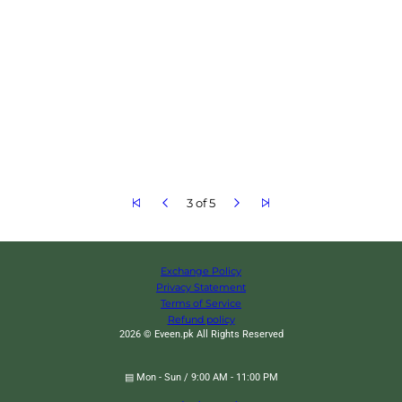
3 of 5
Exchange Policy
Privacy Statement
Terms of Service
Refund policy
2026 © Eveen.pk All Rights Reserved
▤ Mon - Sun / 9:00 AM - 11:00 PM