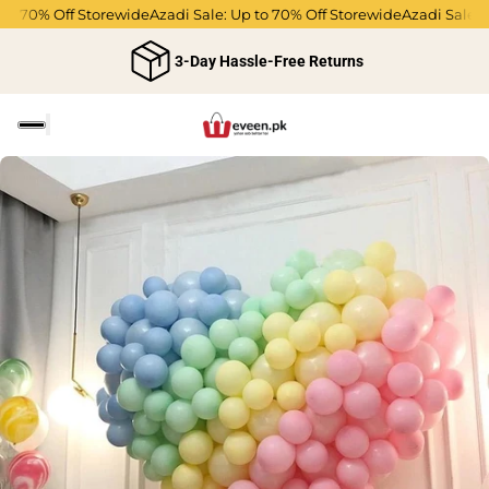
to 70% Off Storewide
Azadi Sale: Up to 70% Off Storewide
Azadi Sale: 
3-Day Hassle-Free Returns