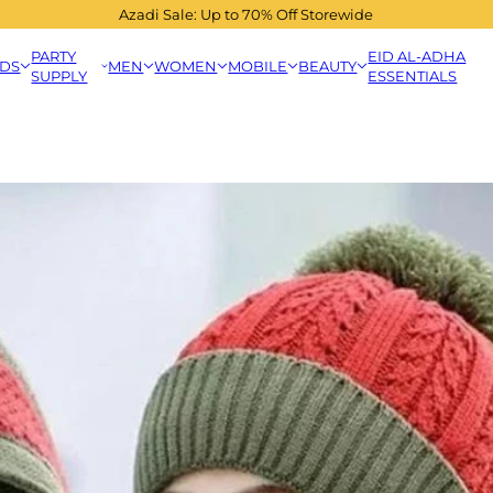
Azadi Sale: Up to 70% Off Storewide
PARTY
EID AL-ADHA
IDS
MEN
WOMEN
MOBILE
BEAUTY
SUPPLY
ESSENTIALS