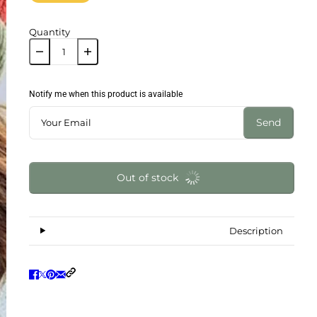
Quantity
Notify me when this product is available
Send
Out of stock
Description