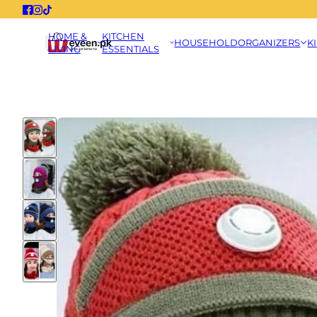
HOME &
KITCHEN
HOUSEHOLD
ORGANIZERS
K
LIVING
ESSENTIALS