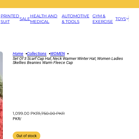
PRINTED
HEALTH AND
AUTOMOTIVE
GYM &
SALE
TOYS
SUIT
MEDICAL
& TOOLS
EXERCISE
Home
Collections
WOMEN
Set Of 3 Scarf Cap Hat, Neck Warmer Winter Hat, Women Ladies
Skellies Beanies Warm Fleece Cap
1,099.00 PKR
1,750.00 PKR
PKR
/
Out of stock