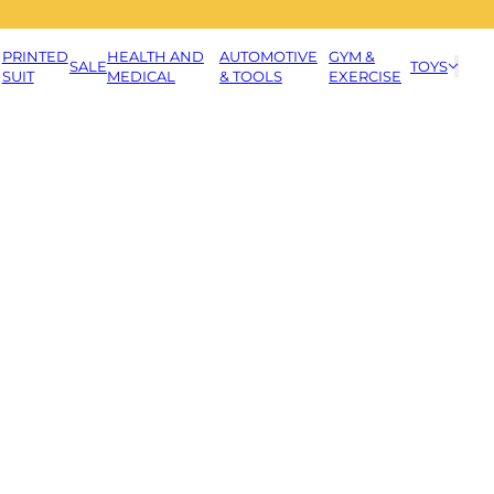
PRINTED
HEALTH AND
AUTOMOTIVE
GYM &
SALE
TOYS
SUIT
MEDICAL
& TOOLS
EXERCISE