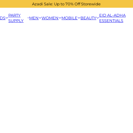
Azadi Sale: Up to 70% Off Storewide
PARTY
EID AL-ADHA
IDS
MEN
WOMEN
MOBILE
BEAUTY
SUPPLY
ESSENTIALS