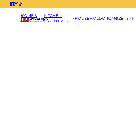
HOME &
KITCHEN
HOUSEHOLD
ORGANIZERS
K
LIVING
ESSENTIALS