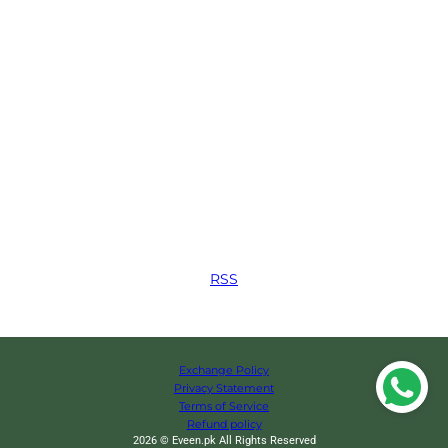
RSS
Exchange Policy
Privacy Statement
Terms of Service
Refund policy
2026 © Eveen.pk All Rights Reserved