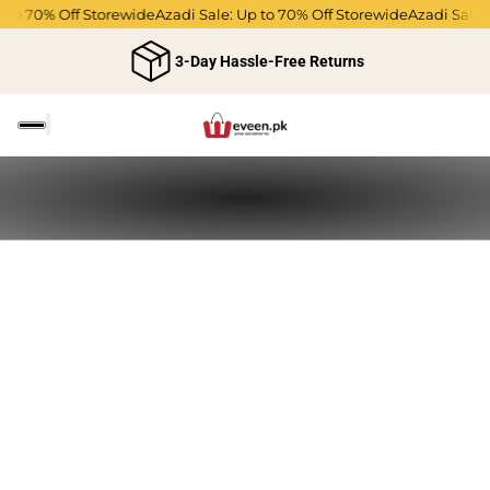
p to 70% Off Storewide
Azadi Sale: Up to 70% Off Storewide
Azadi Sale:
3-Day Hassle-Free Returns