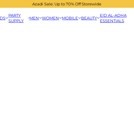
Azadi Sale: Up to 70% Off Storewide
PARTY
EID AL-ADHA
IDS
MEN
WOMEN
MOBILE
BEAUTY
SUPPLY
ESSENTIALS