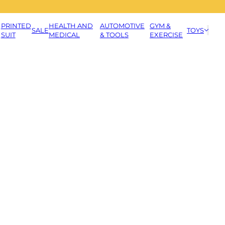
PRINTED
HEALTH AND
AUTOMOTIVE
GYM &
SALE
TOYS
SUIT
MEDICAL
& TOOLS
EXERCISE