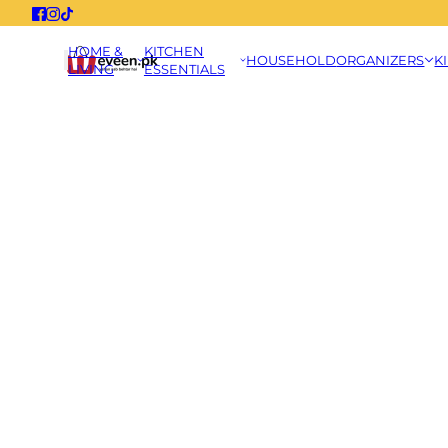
HOME &
KITCHEN
HOUSEHOLD
ORGANIZERS
K
LIVING
ESSENTIALS