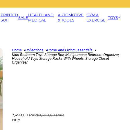
PRINTED
HEALTH AND
AUTOMOTIVE
GYM &
SALE
TOYS
SUIT
MEDICAL
& TOOLS
EXERCISE
Home
Collections
Home And Living Essentials
Kids Bedroom Toys Storage Box, Multipurpose Bedroom Organizer,
Household Toys Storage Racks With Wheels, Storage Closet
Organizer
7,499.00 PKR
10,500.00 PKR
PKR
/