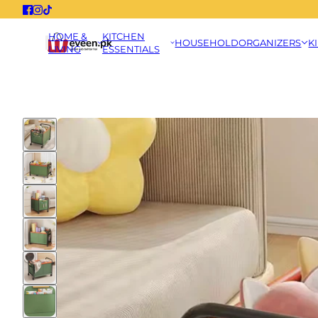
HOME &
KITCHEN
HOUSEHOLD
ORGANIZERS
K
LIVING
ESSENTIALS