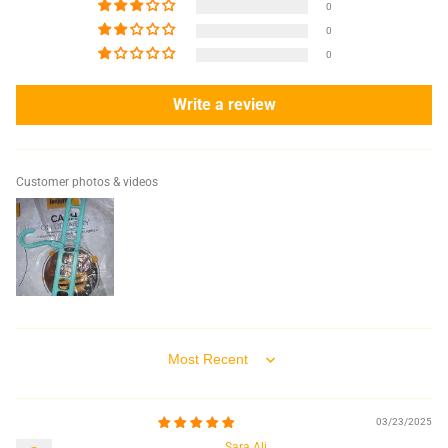
0
0
0
Write a review
Customer photos & videos
Sort by
03/23/2025
Sara Ali