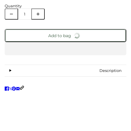
Quantity
Add to bag
Description