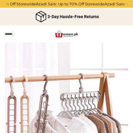
0% Off Storewide
Azadi Sale: Up to 70% Off Storewide
Azadi Sale: Up t
3-Day Hassle-Free Returns