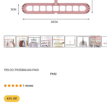
199.00 PKR
350.00 PKR
PKR
/
1 review
43% Off