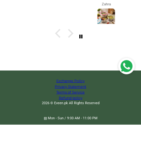
Zahra
Exchange Policy
Privacy Statement
Terms of Service
Refund policy
2026 © Eveen.pk All Rights Reserved
360˚ Degree 9 Multi-Port Support Hanger, Space Saving Cloth Hanger
▤ Mon - Sun / 9:00 AM - 11:00 PM
✉
eveendotpk@gmail.com
✆
+92 319-1322732