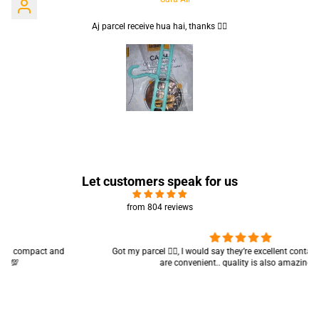
Aj parcel receive hua hai, thanks 👍🏻
Let customers speak for us
from 804 reviews
Got my parcel 👍🏻, I would say they’re excellent containers and sizes
are convenient.. quality is also amazing ✨