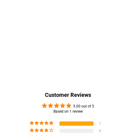
Customer Reviews
5.00 out of 5
Based on 1 review
1
0