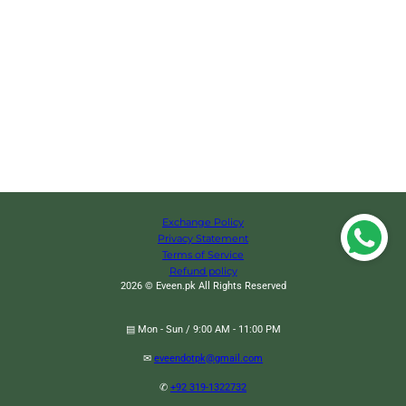
Exchange Policy
Privacy Statement
Terms of Service
Refund policy
2026 © Eveen.pk All Rights Reserved
▤ Mon - Sun / 9:00 AM - 11:00 PM
✉
eveendotpk@gmail.com
✆
+92 319-1322732