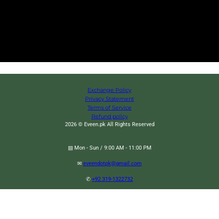
Exchange Policy
Privacy Statement
Terms of Service
Refund policy
2026 © Eveen.pk All Rights Reserved
▤ Mon - Sun / 9:00 AM - 11:00 PM
✉
eveendotpk@gmail.com
✆
+92 319-1322732