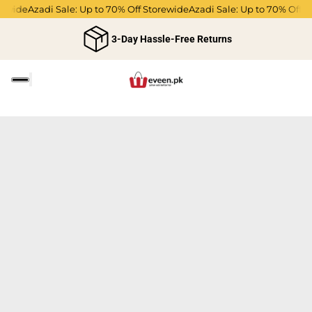
rewide
Azadi Sale: Up to 70% Off Storewide
Azadi Sale: Up to 70% Off S
3-Day Hassle-Free Returns