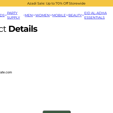
Azadi Sale: Up to 70% Off Storewide
PARTY
EID AL-ADHA
IDS
MEN
WOMEN
MOBILE
BEAUTY
SUPPLY
ESSENTIALS
ct
Details
late.com
cha and the hCaptcha
Privacy Policy
and
Terms of Service
apply.