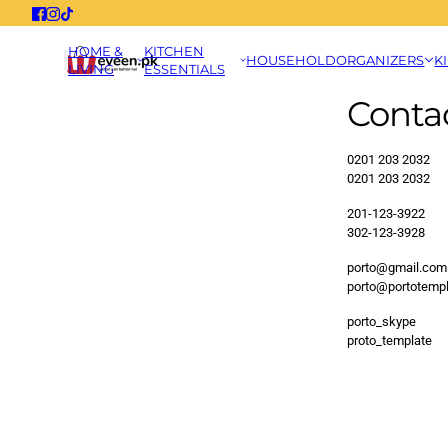
HOME &
KITCHEN
HOUSEHOLD
ORGANIZERS
K
LIVING
ESSENTIALS
Conta
0201 203 2032
0201 203 2032
201-123-3922
302-123-3928
porto@gmail.com
porto@portotemp
porto_skype
proto_template
This site is protected by hCapt