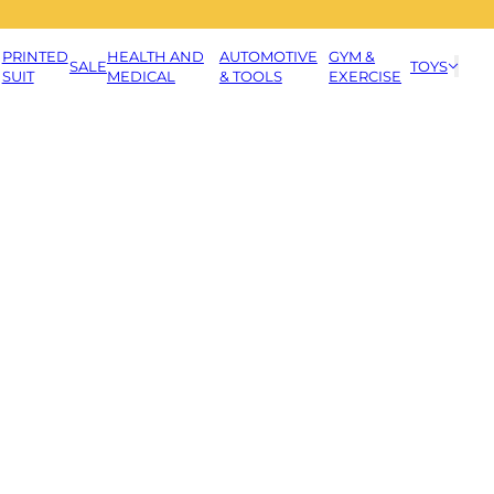
PRINTED
HEALTH AND
AUTOMOTIVE
GYM &
SALE
TOYS
SUIT
MEDICAL
& TOOLS
EXERCISE