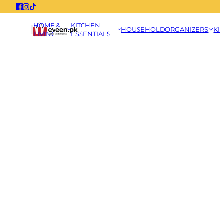
HOME &
KITCHEN
HOUSEHOLD
ORGANIZERS
K
LIVING
ESSENTIALS