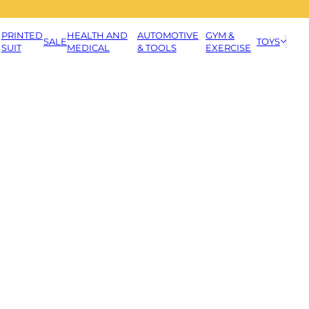
PRINTED
HEALTH AND
AUTOMOTIVE
GYM &
SALE
TOYS
SUIT
MEDICAL
& TOOLS
EXERCISE