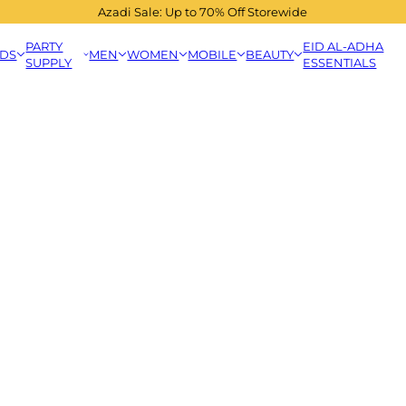
Azadi Sale: Up to 70% Off Storewide
PARTY
EID AL-ADHA
IDS
MEN
WOMEN
MOBILE
BEAUTY
SUPPLY
ESSENTIALS