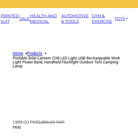
PRINTED
HEALTH AND
AUTOMOTIVE
GYM &
SALE
TOYS
SUIT
MEDICAL
& TOOLS
EXERCISE
Home
Products
Portable Solar Lantern COB LED Light, USB Rechargeable Work
Light Power Bank, Handheld Flashlight Outdoor Tent Camping
Lamp
1,999.00 PKR
2,899.00 PKR
PKR
/