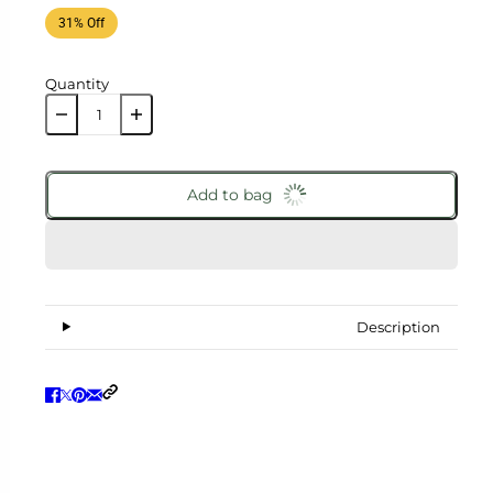
31% Off
Quantity
Add to bag
Description