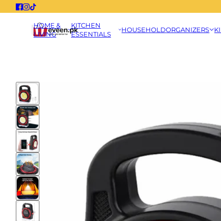
HOME &
KITCHEN
HOUSEHOLD
ORGANIZERS
K
LIVING
ESSENTIALS