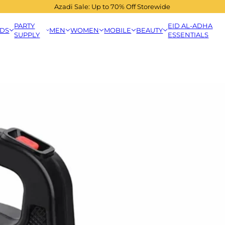
Azadi Sale: Up to 70% Off Storewide
PARTY
EID AL-ADHA
IDS
MEN
WOMEN
MOBILE
BEAUTY
SUPPLY
ESSENTIALS