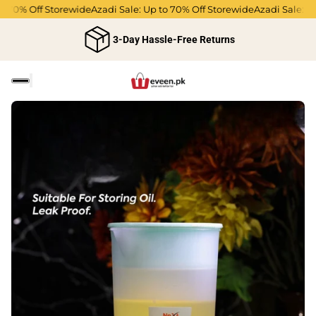
o 70% Off Storewide
Azadi Sale: Up to 70% Off Storewide
Azadi Sale: Up
3-Day Hassle-Free Returns