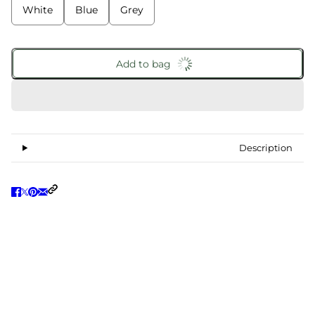
White
Blue
Grey
Add to bag
Description