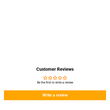
Customer Reviews
Be the first to write a review
Write a review