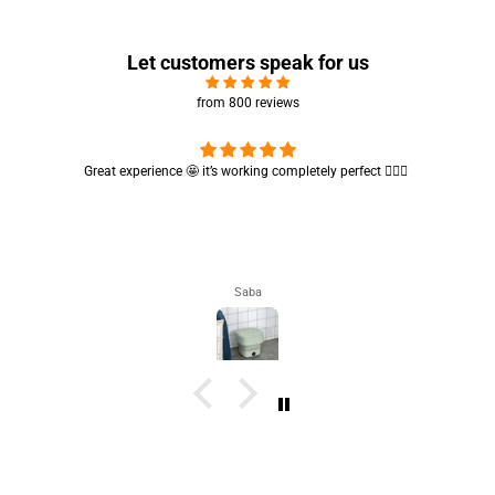
Let customers speak for us
from 800 reviews
rfect 👌🏻✨
Cute absorbent hand towel 🥰 very soft and quality is al
🤩
Maham