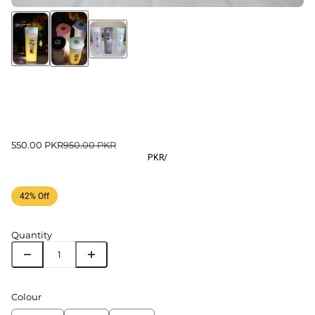
550.00 PKR
950.00 PKR
PKR
/
42% Off
Quantity
Colour